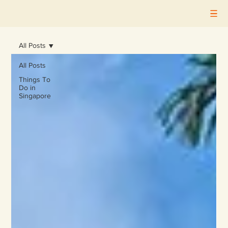
All Posts
All Posts
Things To
Do in
Singapore