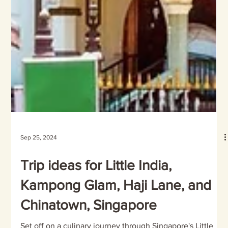
Sep 25, 2024