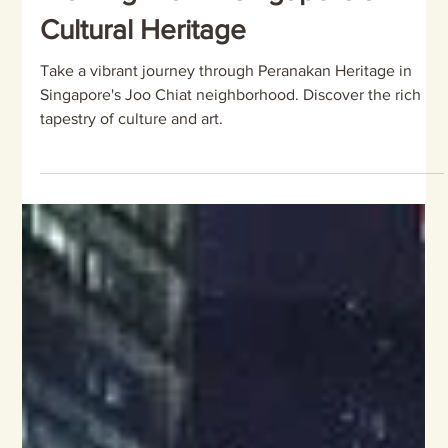
of Colors: A Unique Peranakan
Walking Trail in Singapore's
Cultural Heritage
Take a vibrant journey through Peranakan Heritage in
Singapore's Joo Chiat neighborhood. Discover the rich
tapestry of culture and art.