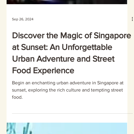
Sep 26, 2024
Discover the Magic of Singapore
at Sunset: An Unforgettable
Urban Adventure and Street
Food Experience
Begin an enchanting urban adventure in Singapore at
sunset, exploring the rich culture and tempting street
food.