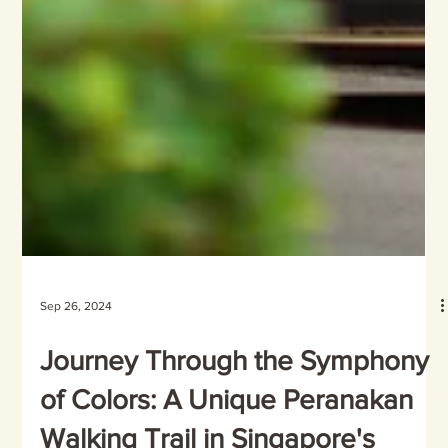
Sep 26, 2024
Journey Through the Symphony