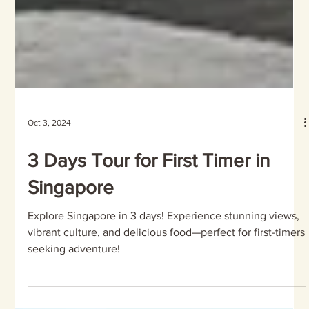
Oct 3, 2024
3 Days Tour for First Timer in
Singapore
Explore Singapore in 3 days! Experience stunning views,
vibrant culture, and delicious food—perfect for first-timers
seeking adventure!