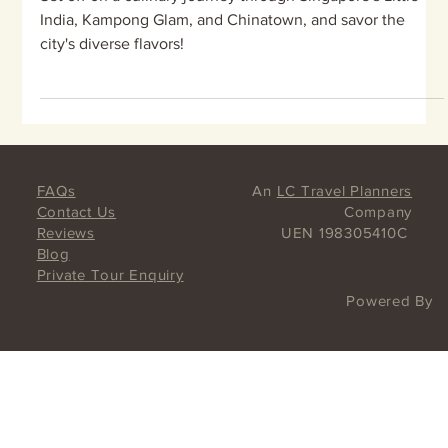
Trip ideas for Little India,
Kampong Glam, Haji Lane, and
Chinatown, Singapore
Set off on a culinary journey through Singapore's Little
India, Kampong Glam, and Chinatown, and savor the
city's diverse flavors!
FAQs
An
LC Travel Planners
Contact Us
Company
Reviews
UEN 198305410C
Blog
Private Tour Enquiry
Powered By