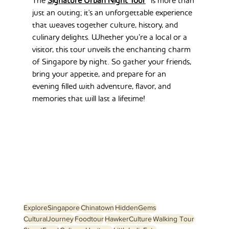
The 
Signature Urban Night Tour
 is more than 
just an outing; it's an unforgettable experience 
that weaves together culture, history, and 
culinary delights. Whether you’re a local or a 
visitor, this tour unveils the enchanting charm 
of Singapore by night. So gather your friends, 
bring your appetite, and prepare for an 
evening filled with adventure, flavor, and 
memories that will last a lifetime!
ExploreSingapore
Chinatown
HiddenGems
CulturalJourney
Foodtour
HawkerCulture
Walking Tour