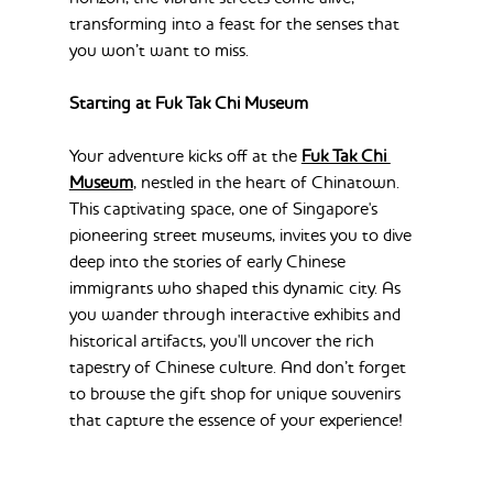
transforming into a feast for the senses that 
you won’t want to miss.
Starting at Fuk Tak Chi Museum
Your adventure kicks off at the 
Fuk Tak Chi 
Museum
, nestled in the heart of Chinatown. 
This captivating space, one of Singapore's 
pioneering street museums, invites you to dive 
deep into the stories of early Chinese 
immigrants who shaped this dynamic city. As 
you wander through interactive exhibits and 
historical artifacts, you'll uncover the rich 
tapestry of Chinese culture. And don’t forget 
to browse the gift shop for unique souvenirs 
that capture the essence of your experience!