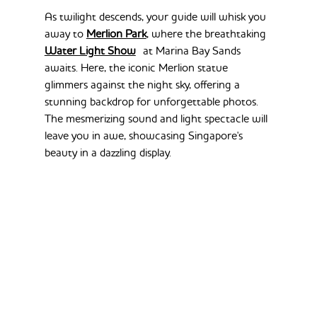
As twilight descends, your guide will whisk you 
away to 
Merlion Park
, where the breathtaking 
Water Light Show
 at Marina Bay Sands 
awaits. Here, the iconic Merlion statue 
glimmers against the night sky, offering a 
stunning backdrop for unforgettable photos. 
The mesmerizing sound and light spectacle will 
leave you in awe, showcasing Singapore's 
beauty in a dazzling display.