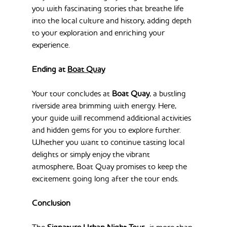
you with fascinating stories that breathe life 
into the local culture and history, adding depth 
to your exploration and enriching your 
experience.
Ending at 
Boat Quay
Your tour concludes at 
Boat Quay
, a bustling 
riverside area brimming with energy. Here, 
your guide will recommend additional activities 
and hidden gems for you to explore further. 
Whether you want to continue tasting local 
delights or simply enjoy the vibrant 
atmosphere, Boat Quay promises to keep the 
excitement going long after the tour ends.
Conclusion