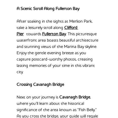
A Scenic Stroll Along Fullerton Bay
After soaking in the sights at Merlion Park, 
take a leisurely stroll along 
Clifford 
Pier
 towards 
Fullerton Bay
. This picturesque 
waterfront area boasts beautiful architecture 
and stunning views of the Marina Bay skyline. 
Enjoy the gentle evening breeze as you 
capture postcard-worthy photos, creating 
lasting memories of your time in this vibrant 
city.
Crossing Cavanagh Bridge
Next on your journey is 
Cavanagh Bridge
, 
where you’ll learn about the historical 
significance of the area known as "Fish Belly." 
As you cross the bridge, your guide will regale 