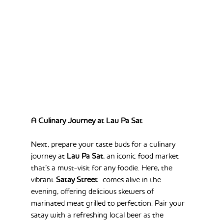
A Culinary Journey at Lau Pa Sat
Next, prepare your taste buds for a culinary 
journey at 
Lau Pa Sat
, an iconic food market 
that’s a must-visit for any foodie. Here, the 
vibrant 
Satay Street
 comes alive in the 
evening, offering delicious skewers of 
marinated meat grilled to perfection. Pair your 
satay with a refreshing local beer as the 