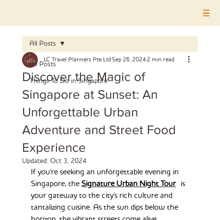
All Posts
LC Travel Planners Pte Ltd
Sep 26, 2024
2 min read
All Posts
Discover the Magic of
Things To Do in Singapore
Singapore at Sunset: An
Unforgettable Urban
Adventure and Street Food
Experience
Updated:
Oct 3, 2024
If you're seeking an unforgettable evening in 
Singapore, the 
Signature Urban Night Tour
 is 
your gateway to the city's rich culture and 
tantalizing cuisine. As the sun dips below the 
horizon, the vibrant streets come alive, 