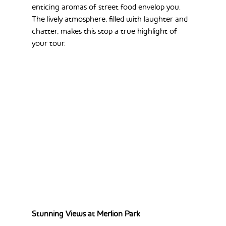
enticing aromas of street food envelop you. 
The lively atmosphere, filled with laughter and 
chatter, makes this stop a true highlight of 
your tour.
Stunning Views at Merlion Park