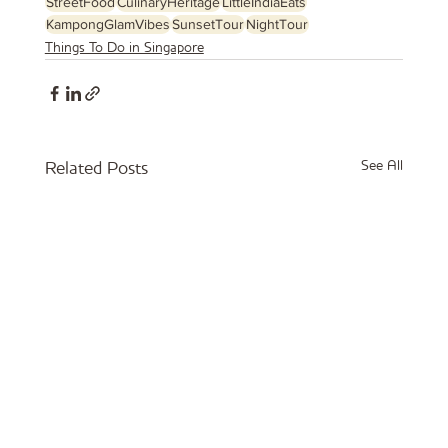
StreetFood
CulinaryHeritage
LittleIndiaEats
KampongGlamVibes
SunsetTour
NightTour
Things To Do in Singapore
See All
Related Posts