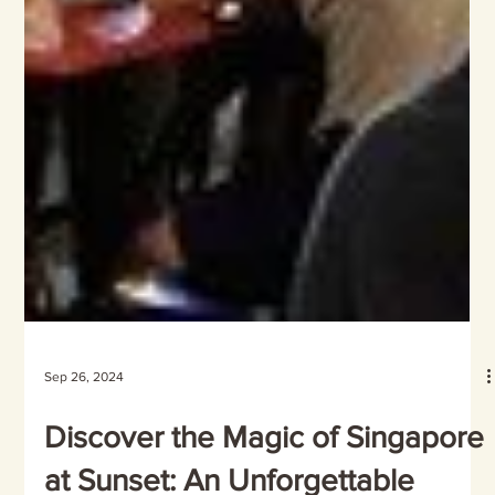
Sep 26, 2024