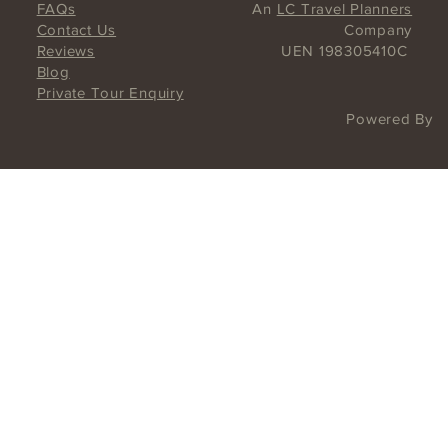
UNESCO Hawker Culture on a Chinatown Food Tour.
Taste history and savor!
FAQs
An
LC Travel Planners
Contact Us
Company
Reviews
UEN 198305410C
Blog
Private Tour Enquiry
Powered By