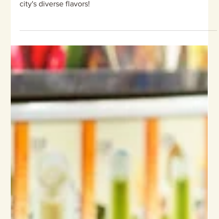
Kampong Glam, Haji Lane, and
Chinatown, Singapore
Set off on a culinary journey through Singapore's Little
India, Kampong Glam, and Chinatown, and savor the
city's diverse flavors!