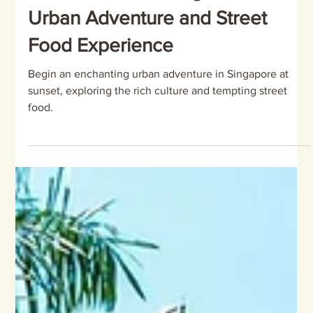
Discover the Magic of Singapore
at Sunset: An Unforgettable
Urban Adventure and Street
Food Experience
Begin an enchanting urban adventure in Singapore at
sunset, exploring the rich culture and tempting street
food.