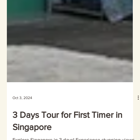
Oct 3, 2024
3 Days Tour for First Timer in