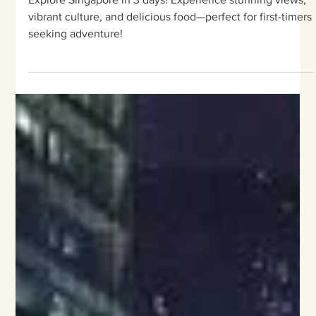
Singapore
Explore Singapore in 3 days! Experience stunning views,
vibrant culture, and delicious food—perfect for first-timers
seeking adventure!