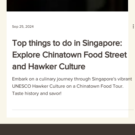
Sep 25, 2024
Top things to do in Singapore:
Explore Chinatown Food Street
and Hawker Culture
Embark on a culinary journey through Singapore's vibrant