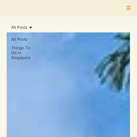
All Posts
All Posts
Things To
Do in
Singapore