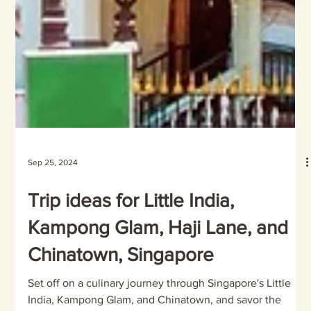
Sep 25, 2024
Trip ideas for Little India,